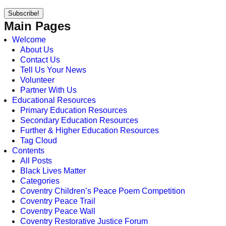
Main Pages
Welcome
About Us
Contact Us
Tell Us Your News
Volunteer
Partner With Us
Educational Resources
Primary Education Resources
Secondary Education Resources
Further & Higher Education Resources
Tag Cloud
Contents
All Posts
Black Lives Matter
Categories
Coventry Children’s Peace Poem Competition
Coventry Peace Trail
Coventry Peace Wall
Coventry Restorative Justice Forum