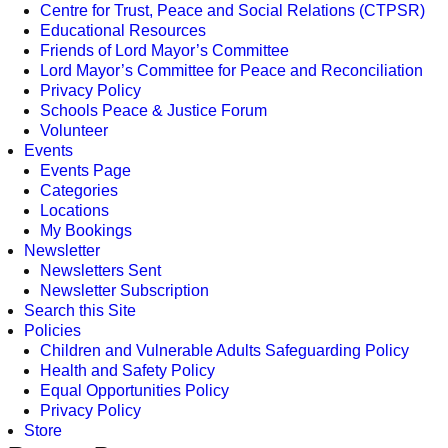
Centre for Trust, Peace and Social Relations (CTPSR)
Educational Resources
Friends of Lord Mayor’s Committee
Lord Mayor’s Committee for Peace and Reconciliation
Privacy Policy
Schools Peace & Justice Forum
Volunteer
Events
Events Page
Categories
Locations
My Bookings
Newsletter
Newsletters Sent
Newsletter Subscription
Search this Site
Policies
Children and Vulnerable Adults Safeguarding Policy
Health and Safety Policy
Equal Opportunities Policy
Privacy Policy
Store