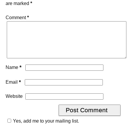
are marked
*
Comment
*
*
Name
*
Email
Website
Yes, add me to your mailing list.