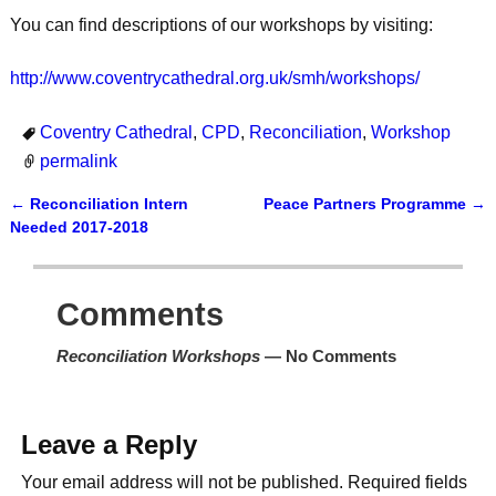
You can find descriptions of our workshops by visiting:
http://www.coventrycathedral.org.uk/smh/workshops/
Coventry Cathedral
,
CPD
,
Reconciliation
,
Workshop
permalink
←
Reconciliation Intern
Peace Partners Programme
→
Post navigation
Needed 2017-2018
Comments
Reconciliation Workshops
— No Comments
Leave a Reply
Your email address will not be published.
Required fields