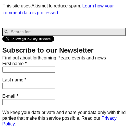
This site uses Akismet to reduce spam.
Learn how your
comment data is processed.
Subscribe to our Newsletter
Find out about forthcoming Peace events and news
First name
*
Last name
*
E-mail
*
We keep your data private and share your data only with third
parties that make this service possible. Read our
Privacy
Policy
.