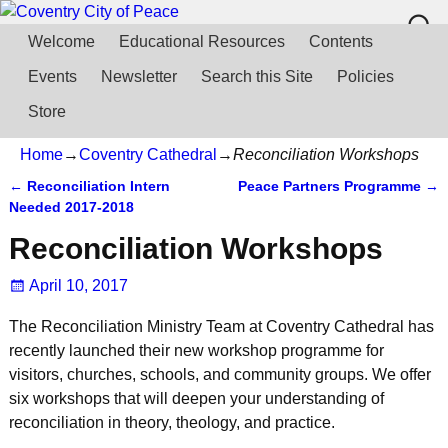
Welcome
Educational Resources
Contents
Events
Newsletter
Search this Site
Policies
Store
Home
→
Coventry Cathedral
→
Reconciliation Workshops
←
Reconciliation Intern
Peace Partners Programme
→
Post navigation
Needed 2017-2018
Reconciliation Workshops
April 10, 2017
The Reconciliation Ministry Team at Coventry Cathedral has
recently launched their new workshop programme for
visitors, churches, schools, and community groups. We offer
six workshops that will deepen your understanding of
reconciliation in theory, theology, and practice.