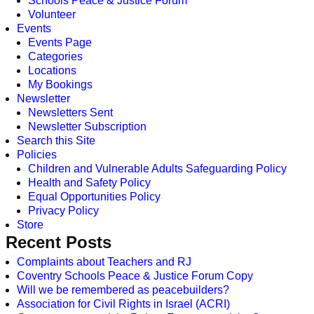
Schools Peace & Justice Forum
Volunteer
Events
Events Page
Categories
Locations
My Bookings
Newsletter
Newsletters Sent
Newsletter Subscription
Search this Site
Policies
Children and Vulnerable Adults Safeguarding Policy
Health and Safety Policy
Equal Opportunities Policy
Privacy Policy
Store
Recent Posts
Complaints about Teachers and RJ
Coventry Schools Peace & Justice Forum Copy
Will we be remembered as peacebuilders?
Association for Civil Rights in Israel (ACRI)