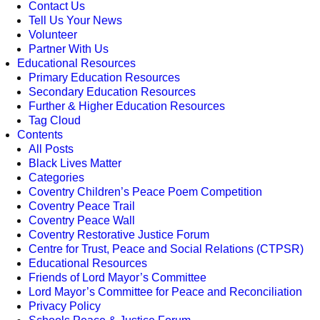
Contact Us
Tell Us Your News
Volunteer
Partner With Us
Educational Resources
Primary Education Resources
Secondary Education Resources
Further & Higher Education Resources
Tag Cloud
Contents
All Posts
Black Lives Matter
Categories
Coventry Children’s Peace Poem Competition
Coventry Peace Trail
Coventry Peace Wall
Coventry Restorative Justice Forum
Centre for Trust, Peace and Social Relations (CTPSR)
Educational Resources
Friends of Lord Mayor’s Committee
Lord Mayor’s Committee for Peace and Reconciliation
Privacy Policy