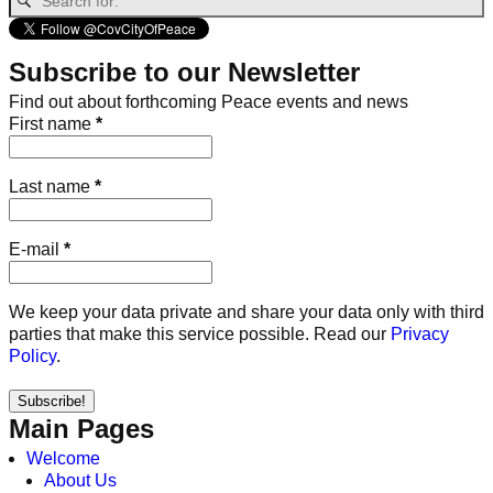
Subscribe to our Newsletter
Find out about forthcoming Peace events and news
First name
*
Last name
*
E-mail
*
We keep your data private and share your data only with third
parties that make this service possible. Read our
Privacy
Policy
.
Main Pages
Welcome
About Us