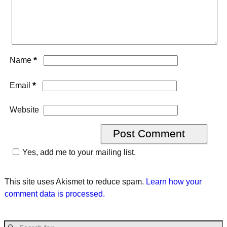
*
Name
*
Email
Website
Yes, add me to your mailing list.
This site uses Akismet to reduce spam.
Learn how your
comment data is processed.