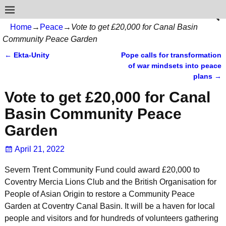
Home
→
Peace
→
Vote to get £20,000 for Canal Basin
Community Peace Garden
←
Ekta-Unity
Pope calls for transformation
Post navigation
of war mindsets into peace
plans
→
Vote to get £20,000 for Canal
Basin Community Peace
Garden
April 21, 2022
Severn Trent Community Fund could award £20,000 to
Coventry Mercia Lions Club and the British Organisation for
People of Asian Origin to restore a Community Peace
Garden at Coventry Canal Basin. It will be a haven for local
people and visitors and for hundreds of volunteers gathering