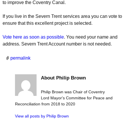
to improve the Coventry Canal.
If you live in the Severn Trent services area you can vote to
ensure that this excellent project is selected.
Vote here as soon as possible
. You need your name and
address. Severn Trent Account number is not needed.
permalink
About Philip Brown
Philip Brown was Chair of Coventry
Lord Mayor's Committee for Peace and
Reconciliation from 2018 to 2020
View all posts by
Philip Brown