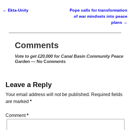
←
Ekta-Unity
Pope calls for transformation
Post navigation
of war mindsets into peace
plans
→
Comments
Vote to get £20,000 for Canal Basin Community Peace
Garden
— No Comments
Leave a Reply
Your email address will not be published.
Required fields
are marked
*
Comment
*